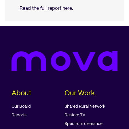
Read the full report
here
.
About
Our Work
Our Board
Shared Rural Network
Reports
Restore TV
Spectrum clearance