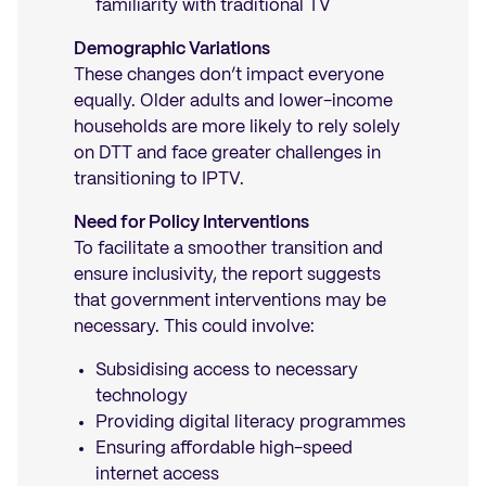
familiarity with traditional TV
Demographic Variations
These changes don’t impact everyone
equally. Older adults and lower-income
households are more likely to rely solely
on DTT and face greater challenges in
transitioning to IPTV.
Need for Policy Interventions
To facilitate a smoother transition and
ensure inclusivity, the report suggests
that government interventions may be
necessary. This could involve:
Subsidising access to necessary
technology
Providing digital literacy programmes
Ensuring affordable high-speed
internet access