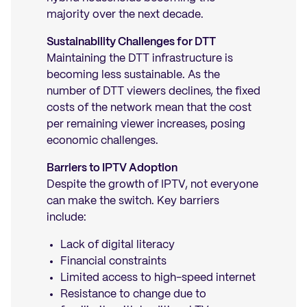
majority over the next decade.
Sustainability Challenges for DTT
Maintaining the DTT infrastructure is
becoming less sustainable. As the
number of DTT viewers declines, the fixed
costs of the network mean that the cost
per remaining viewer increases, posing
economic challenges.
Barriers to IPTV Adoption
Despite the growth of IPTV, not everyone
can make the switch. Key barriers
include:
Lack of digital literacy
Financial constraints
Limited access to high-speed internet
Resistance to change due to