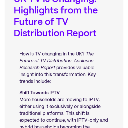
Highlights from the
Future of TV
Distribution Report
How is TV changing in the UK?
The
Future of TV Distribution: Audience
Research Report
provides valuable
insight into this transformation. Key
trends include:
Shift Towards IPTV
More households are moving to IPTV,
either using it exclusively or alongside
traditional platforms. This shift is
expected to continue, with IPTV-only and
hybrid households becoming the