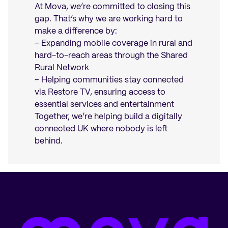
At Mova, we’re committed to closing this
gap. That’s why we are working hard to
make a difference by:
– Expanding mobile coverage in rural and
hard-to-reach areas through the Shared
Rural Network
– Helping communities stay connected
via Restore TV, ensuring access to
essential services and entertainment
Together, we’re helping build a digitally
connected UK where nobody is left
behind.