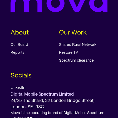
About
Our Work
Our Board
Shared Rural Network
Reports
Restore TV
Spectrum clearance
Socials
LinkedIn
Digital Mobile Spectrum Limited
24/25 The Shard, 32 London Bridge Street,
London, SE1 9SG.
Mova is the operating brand of Digital Mobile Spectrum