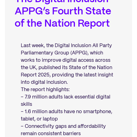
APPG’s Fourth State
of the Nation Report
Last week, the Digital Inclusion All Party
Parliamentary Group (APPG), which
works to improve digital access across
the UK, published its State of the Nation
Report 2025, providing the latest insight
into digital inclusion.
The report highlights:
– 7.9 million adults lack essential digital
skills
– 1.6 million adults have no smartphone,
tablet, or laptop
– Connectivity gaps and affordability
remain consistent barriers